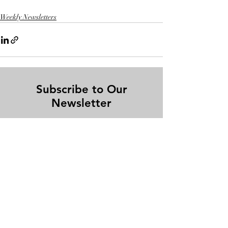
Weekly Newsletters
Subscribe to Our
Newsletter
Enter your email here
Sign Up