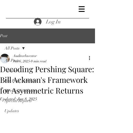
Log In
Post
All Posts
AuditorInvestor
All Posts
Jun 6, 2025
0 min read
Decoding Pershing Square:
Archive
Bill Ackman's Framework
For Paid Members
for Asymmetric Returns
Weekly Newsletters
Updated:
Jun 8, 2025
Special Reports
Updates