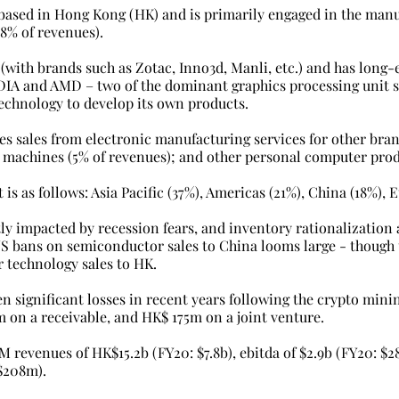
s based in Hong Kong (HK) and is primarily engaged in the manu
8% of revenues). 
r (with brands such as Zotac, Inno3d, Manli, etc.) and has long-
DIA and AMD – two of the dominant graphics processing unit su
 technology to develop its own products.
es sales from electronic manufacturing services for other bran
machines (5% of revenues); and other personal computer prod
 is as follows: Asia Pacific (37%), Americas (21%), China (18%), 
tly impacted by recession fears, and inventory rationalization
 US bans on semiconductor sales to China looms large - though 
 technology sales to HK.
n significant losses in recent years following the crypto mini
on a receivable, and HK$ 175m on a joint venture.
 revenues of HK$15.2b (FY20: $7.8b), ebitda of $2.9b (FY20: $2
 $208m). 