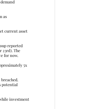
to demand 
m as 
et current asset 
roup reported 
r 23rd). The 
ve for now.
approximately 5x 
s breached.
 potential 
while investment 