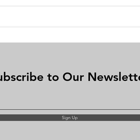
ubscribe to Our Newslett
Sign Up