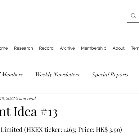
ome
Research
Record
Archive
Membership
About
Ter
d Members
Weekly Newsletters
Special Reports
18, 2022
2 min read
ent Idea #13
imited (HKEX ticker: 1263; Price: HK$ 3.90)