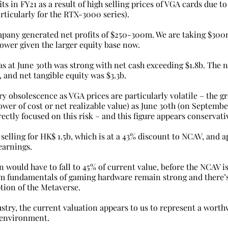
ts in FY21 as a result of high selling prices of VGA cards due 
rticularly for the RTX-3000 series).
pany generated net profits of $250-300m. We are taking $300
ower given the larger equity base now.
as at June 30th was strong with net cash exceeding $1.8b. The n
 and net tangible equity was $3.3b.
ry obsolescence as VGA prices are particularly volatile – the g
lower of cost or net realizable value) as June 30th (on Septembe
ectly focused on this risk – and this figure appears conservati
 selling for HK$ 1.5b, which is at a 43% discount to NCAV, and 
arnings.
 would have to fall to 45% of current value, before the NCAV i
m fundamentals of gaming hardware remain strong and there’s
tion of the Metaverse.
try, the current valuation appears to us to represent a worth
 environment.