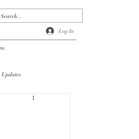
Log In
ms
Updates