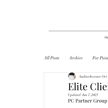
H
All Posts
Archive
For Pai
AuditorInvestor
Oct 
Elite Cli
Updated:
Jun 7, 2025
PC Partner Group L