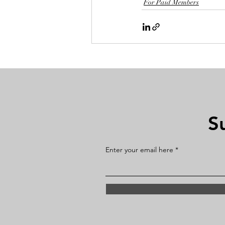
For Paid Members
S
Enter your email here