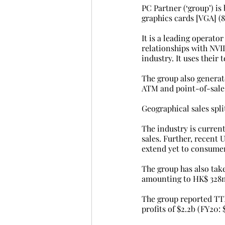
PC Partner (‘group’) i
graphics cards [VGA] (8
It is a leading operato
relationships with NVI
industry. It uses their
The group also generat
ATM and point-of-sale 
Geographical sales split
The industry is curren
sales. Further, recent
extend yet to consumer
The group has also take
amounting to HK$ 328m 
The group reported TTM
profits of $2.2b (FY20: