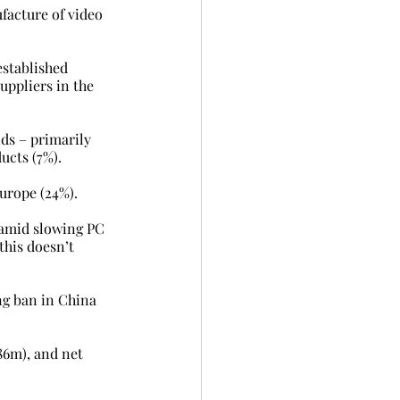
facture of video 
established 
ppliers in the 
ds – primarily 
ucts (7%).
Europe (24%).
 amid slowing PC 
this doesn’t 
ng ban in China 
86m), and net 