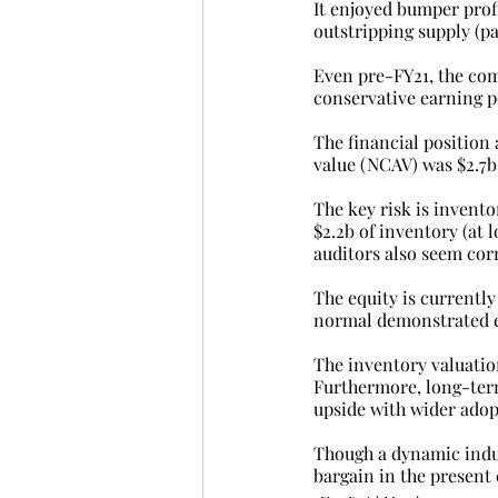
It enjoyed bumper profi
outstripping supply (pa
Even pre-FY21, the com
conservative earning p
The financial position 
value (NCAV) was $2.7b,
The key risk is invento
$2.2b of inventory (at 
auditors also seem corr
The equity is currently
normal demonstrated e
The inventory valuation
Furthermore, long-ter
upside with wider adop
Though a dynamic indus
bargain in the present