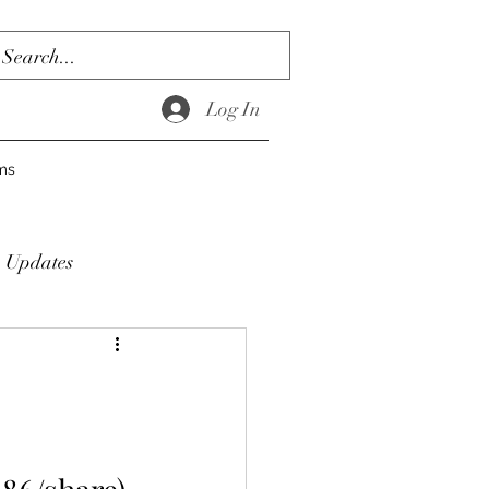
Log In
ms
Updates