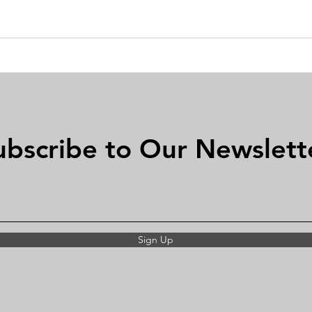
ubscribe to Our Newslett
Sign Up