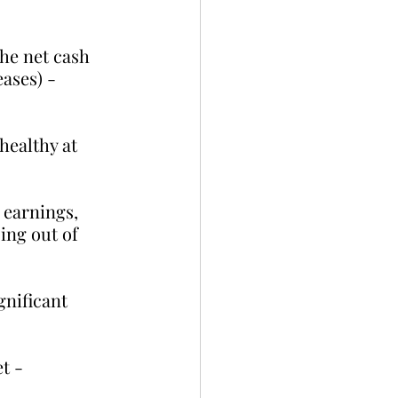
the net cash 
ases) - 
healthy at 
 earnings, 
ing out of 
nificant 
t - 