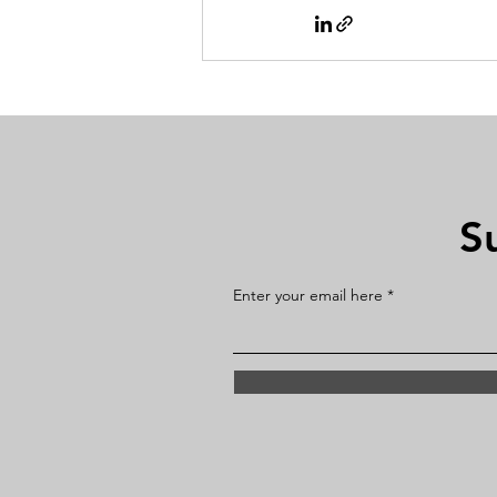
S
Enter your email here