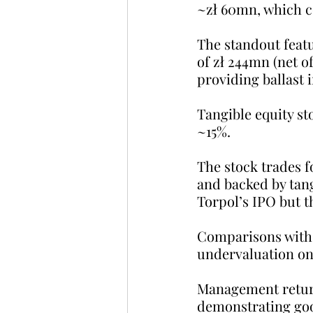
~zł 60mn, which c
The standout featu
of zł 244mn (net o
providing ballast 
Tangible equity st
~15%.
The stock trades fo
and backed by tangi
Torpol’s IPO but t
Comparisons with 
undervaluation on 
Management return
demonstrating goo