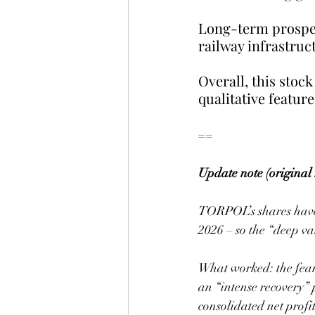
Long-term prospec
railway infrastruct
Overall, this stock
qualitative feature
==
Update note (original 
TORPOL’s shares have r
2026 – so the “deep va
What worked: the fear
an “intense recovery
consolidated net profit