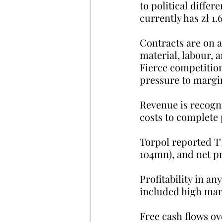
to political differ
currently has zł 1.
Contracts are on a
material, labour, 
Fierce competitio
pressure to margi
Revenue is recogni
costs to complete 
Torpol reported TTM
104mn), and net pro
Profitability in a
included high mar
Free cash flows ov