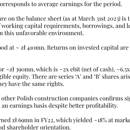
orresponds to average earnings for the period.
re on the balance sheet (as at March 31st 2023) is 
f working capital requirements, borrowings, and le
in this unfavorable environment. 
ood at ~ zł 410mn. Returns on invested capital are 
r ~zł 390mn, which is ~2x ebit (net of cash), ~6.5x
ble equity. There are series ‘A’ and ‘B’ shares aris
hey have the same rights.
other Polish construction companies confirms sig
an earnings basis despite better profitability.
ed zł 69mn in FY22, which yielded ~18% at marke
d shareholder orientation.