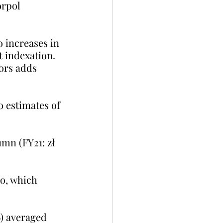
orpol 
o increases in 
t indexation. 
ors adds 
 estimates of 
1mn (FY21: zł 
io, which 
6) averaged 