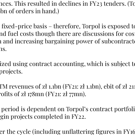
ences. This resulted in declines in FY23 tenders. (T
6bn of orders in hand.)
 fixed-price basis – therefore, Torpol is exposed t
and fuel costs though there are discussions for cos
n and increasing bargaining power of subcontract
ns.
zed using contract accounting, which is subject to
projects.
 revenues of zł 1.1bn (FY21: zł 1.1bn), ebit of zł 21
fits of zł 178mn (FY21: zł 77mn). 
ny period is dependent on Torpol’s contract portfol
gin projects completed in FY22.
er the cycle (including unflattering figures in FY1