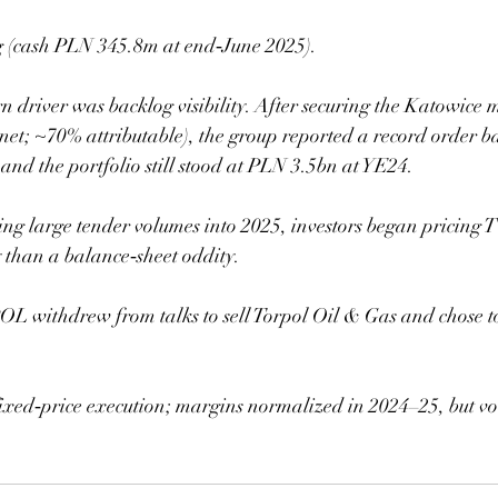
ng (cash PLN 345.8m at end‑June 2025).
rn driver was backlog visibility. After securing the Katowice 
net; ~70% attributable), the group reported a record order 
and the portfolio still stood at PLN 3.5bn at YE24.  
g large tender volumes into 2025, investors began pricin
y than a balance‑sheet oddity.
withdrew from talks to sell Torpol Oil & Gas and chose to 
fixed‑price execution; margins normalized in 2024–25, but v