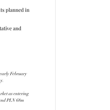
ts planned in 
tative and 
 early February 
ay.
ket as entering 
 and PLN 68m 