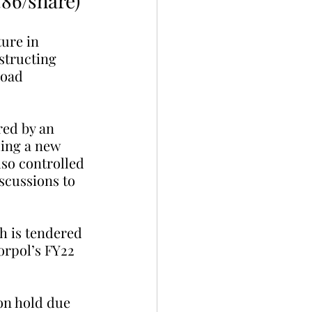
.86/share)
ure in 
structing 
road 
red by an 
ding a new 
so controlled 
scussions to 
h is tendered 
orpol’s FY22 
on hold due 