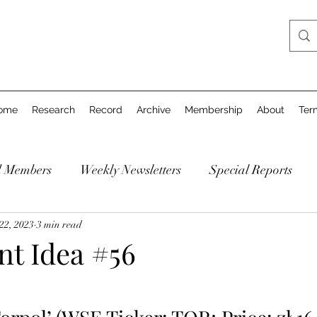
ome
Research
Record
Archive
Membership
About
Ter
d Members
Weekly Newsletters
Special Reports
22, 2023
3 min read
ent Idea #56