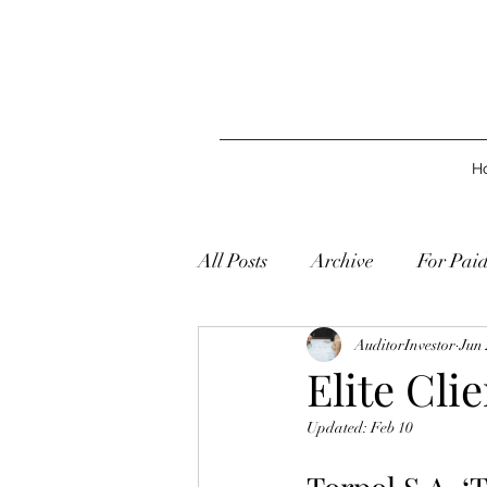
H
All Posts
Archive
For Pai
AuditorInvestor
Jun 
Elite Cli
Updated:
Feb 10