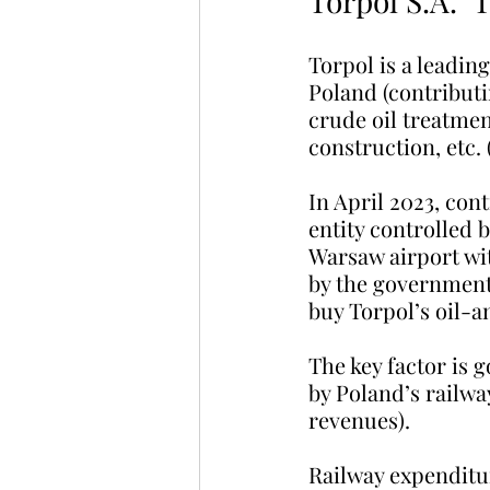
Torpol S.A. ‘
Torpol is a leadin
Poland (contributi
crude oil treatment
construction, etc. 
In April 2023, con
entity controlled b
Warsaw airport wit
by the government 
buy Torpol’s oil-a
The key factor is 
by Poland’s railwa
revenues).
Railway expenditur