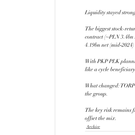
Liquidity stayed stro
The biggest stock-retu
contract (~PLN 3.4bn 
4.19bn net (mid‑2024) 
With PKP PLK plannin
like a cycle beneficiar
What changed: TORPOL 
the group.
The key risk remains 
offset the mix.
Archive