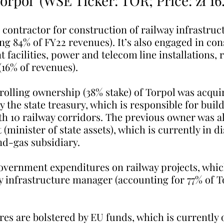
Torpol’ (WSE Ticker: TOR; Price: zł 16
g contractor for construction of railway infrastruct
ng 84% of FY22 revenues). It’s also engaged in con
 facilities, power and telecom line installations, 
(16% of revenues).
trolling ownership (38% stake) of Torpol was acqui
y the state treasury, which is responsible for buil
h 10 railway corridors. The previous owner was al
(minister of state assets), which is currently in di
nd-gas subsidiary.
government expenditures on railway projects, whic
y infrastructure manager (accounting for 77% of T
es are bolstered by EU funds, which is currently 