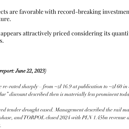
ts are favorable with record-breaking investmen
ure. 
 appears attractively priced considering its quanti
s.
report: June 22, 2023)
e-rated sharply – from ~zł 16.9 at publication to ~zł 60 in
lue” discount described then is materially less prominent tod
ed tender drought eased. Management described the rail mar
” phase, and TORPOL closed 2024 with PLN 1.45bn revenue
.  