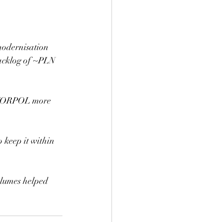
modernisation 
backlog of ~PLN 
g TORPOL more 
keep it within 
olumes helped 