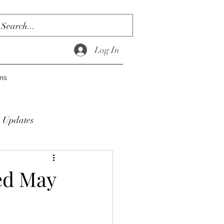
Log In
ms
Updates
ed May