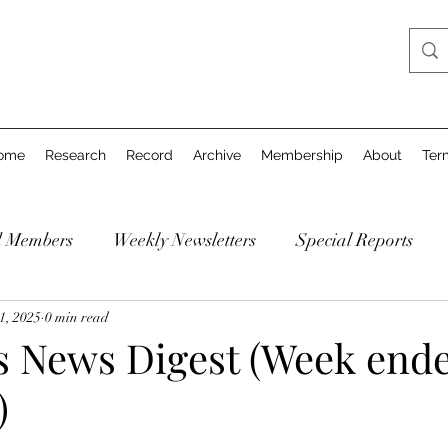
ome
Research
Record
Archive
Membership
About
Ter
d Members
Weekly Newsletters
Special Reports
1, 2025
0 min read
's News Digest (Week end
)