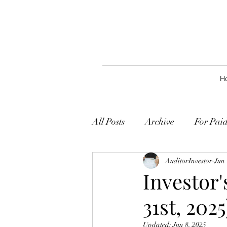
H
All Posts
Archive
For Pai
AuditorInvestor
Jun 
Investor
31st, 2025
Updated:
Jun 8, 2025