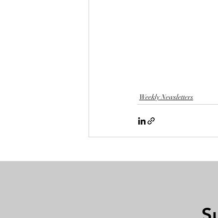
Weekly Newsletters
S