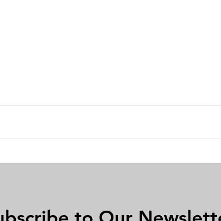
ubscribe to Our Newslett