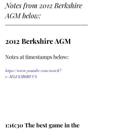
Notes from 2012 Berkshire 
AGM below:
2012 Berkshire AGM
Notes at timestamps below:
https://www.youtube.com/watch?
v=M1dA3R0BUC4
1:16:30 The best game in the 