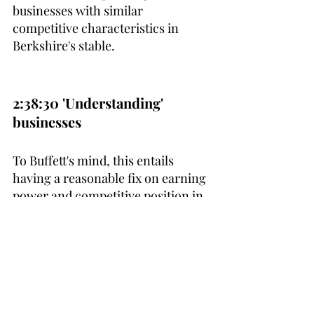
businesses with similar 
competitive characteristics in 
Berkshire's stable.
2:38:30 'Understanding' 
businesses
To Buffett's mind, this entails 
having a reasonable fix on earning 
power and competitive position in 
5-10 years - something to strive 
for.
3:02:30 Layers of safety