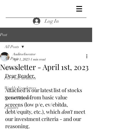
Log In
Post
All Posts
AuditorInvestor
All Posts
Apr 1, 2023
1 min read
Newsletter - April 1st, 2023
Archive
Dear Reader,
For Paid Members
Weekly Newsletters
Attached is our latest list of stocks 
generated from basic value 
Special Reports
screens (low p/e, ev/ebitda, 
Updates
debt/equity, etc.), which 
don’t
 meet 
our investment criteria - and our 
reasoning.