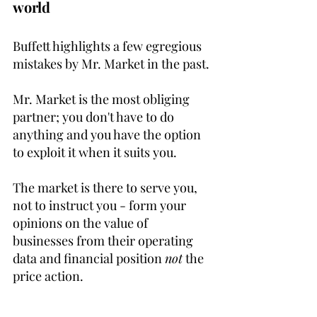
world
Buffett highlights a few egregious 
mistakes by Mr. Market in the past.
Mr. Market is the most obliging 
partner; you don't have to do 
anything and you have the option 
to exploit it when it suits you.
The market is there to serve you, 
not to instruct you - form your 
opinions on the value of 
businesses from their operating 
data and financial position 
not
 the 
price action.