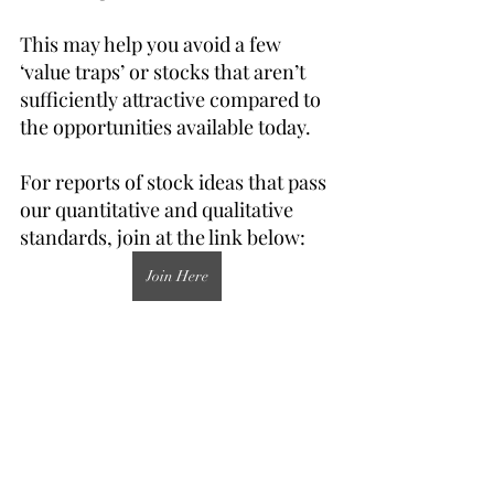
This may help you avoid a few 
‘value traps’ or stocks that aren’t 
sufficiently attractive compared to 
the opportunities available today.
For reports of stock ideas that pass 
our quantitative and qualitative 
standards, join at the link below:
Join Here