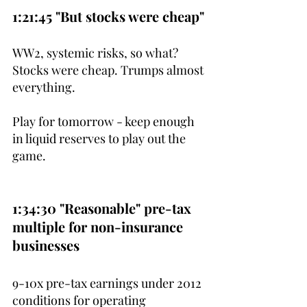
1:21:45 "But stocks were cheap"
WW2, systemic risks, so what? 
Stocks were cheap. Trumps almost 
everything.
Play for tomorrow - keep enough 
in liquid reserves to play out the 
game.
1:34:30 "Reasonable" pre-tax 
multiple for non-insurance 
businesses
9-10x pre-tax earnings under 2012 
conditions for operating 