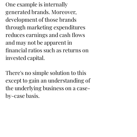
One example is internally 
generated brands. Moreover, 
development of those brands 
through marketing expenditures 
reduces earnings and cash flows 
and may not be apparent in 
financial ratios such as returns on 
invested capital. 
There's no simple solution to this 
except to gain an understanding of 
the underlying business on a case-
by-case basis.
48:15 Tranche
Kahn illustrates Ben Graham's 