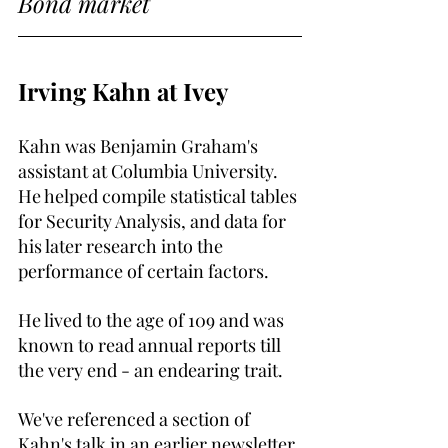
Bond market
Irving Kahn at Ivey
Kahn was Benjamin Graham's 
assistant at Columbia University. 
He helped compile statistical tables 
for Security Analysis, and data for 
his later research into the 
performance of certain factors.
He lived to the age of 109 and was 
known to read annual reports till 
the very end - an endearing trait.
We've referenced a section of 
Kahn's talk in an earlier newsletter 