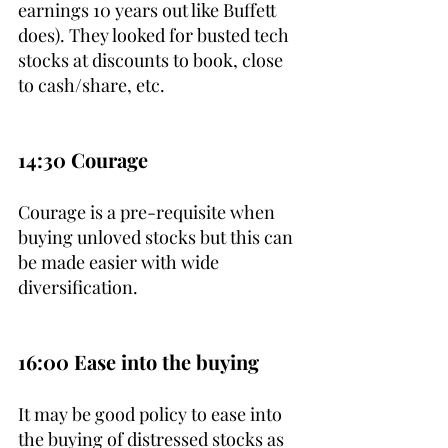
earnings 10 years out like Buffett 
does). They looked for busted tech 
stocks at discounts to book, close 
to cash/share, etc.
14:30 Courage
Courage is a pre-requisite when 
buying unloved stocks but this can 
be made easier with wide 
diversification.
16:00 Ease into the buying
It may be good policy to ease into 
the buying of distressed stocks as 