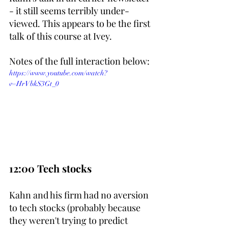
- it still seems terribly under-
viewed. This appears to be the first 
talk of this course at Ivey.
Notes of the full interaction below:
https://www.youtube.com/watch?
v=HrVbkS3Gt_0
12:00 Tech stocks
Kahn and his firm had no aversion 
to tech stocks (probably because 
they weren't trying to predict 