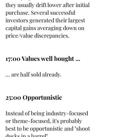
they usually drift lower after initial 
purchase. Several successful 
investors generated their largest 
capital gains averaging down on 
price/value discrepancies.
17:00 Values well bought ...
... are half sold already.
25:00 Opportunistic
Instead of being industry-focused 
or theme-focused, it's probably 
best to be opportunistic and "shoot 
ducks in a barrel".