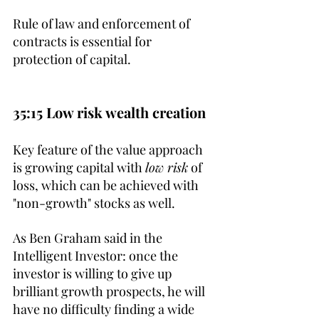
Rule of law and enforcement of 
contracts is essential for 
protection of capital.
35:15 Low risk wealth creation
Key feature of the value approach 
is growing capital with 
low risk
 of 
loss, which can be achieved with 
"non-growth" stocks as well. 
As Ben Graham said in the 
Intelligent Investor: once the 
investor is willing to give up 
brilliant growth prospects, he will 
have no difficulty finding a wide 