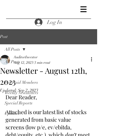
Log In
Post
All Posts
AuditorInvestor
All Posts
Aug 12, 2023
3 min read
Newsletter - August 12th,
Archive
2023
For Paid Members
Updated:
Sep 2, 2023
Weekly Newsletters
Dear Reader,
Special Reports
Attached is our latest list of stocks 
Updates
generated from basic value 
screens (low p/e, ev/ebitda, 
debt/equity, etc.), which 
don’t
 meet 