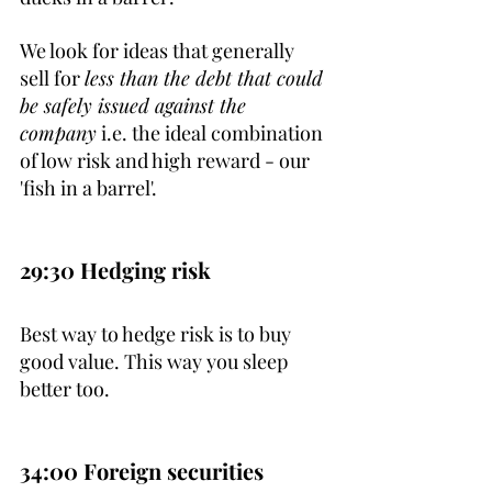
We look for ideas that generally 
sell for 
less than the debt that could 
be safely issued against the 
company
 i.e. the ideal combination 
of low risk and high reward - our 
'fish in a barrel'.
29:30 Hedging risk
Best way to hedge risk is to buy 
good value. This way you sleep 
better too.
34:00 Foreign securities