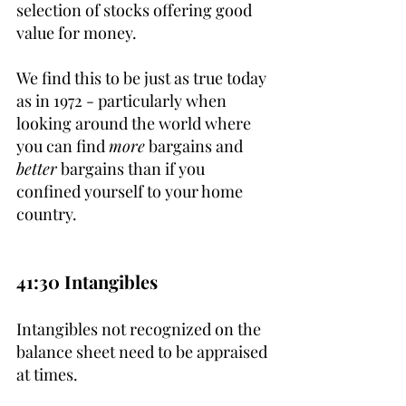
selection of stocks offering good 
value for money. 
We find this to be just as true today 
as in 1972 - particularly when 
looking around the world where 
you can find 
more
 bargains and 
better
 bargains than if you 
confined yourself to your home 
country.
41:30 Intangibles
Intangibles not recognized on the 
balance sheet need to be appraised 
at times.