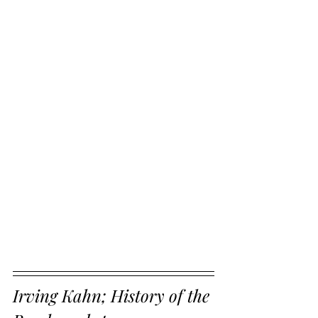
Irving Kahn; History of the 