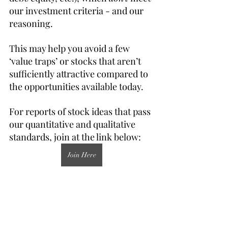
our investment criteria - and our 
reasoning.
This may help you avoid a few 
‘value traps’ or stocks that aren’t 
sufficiently attractive compared to 
the opportunities available today.
For reports of stock ideas that pass 
our quantitative and qualitative 
standards, join at the link below:
Join Here