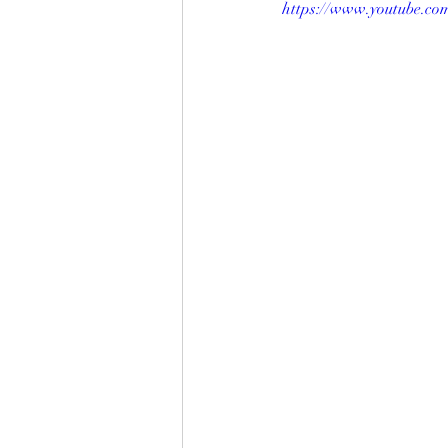
https://www.youtube.c