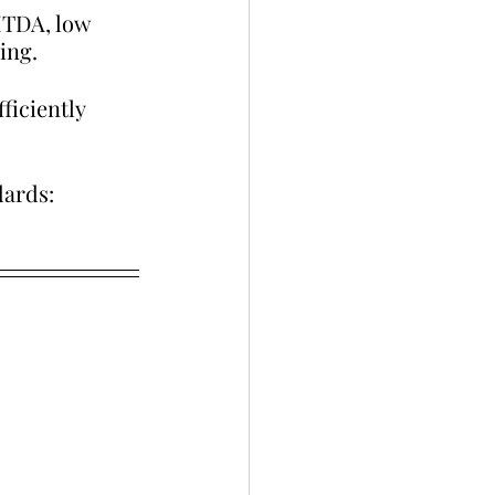
ITDA, low 
ing.
ficiently 
dards: