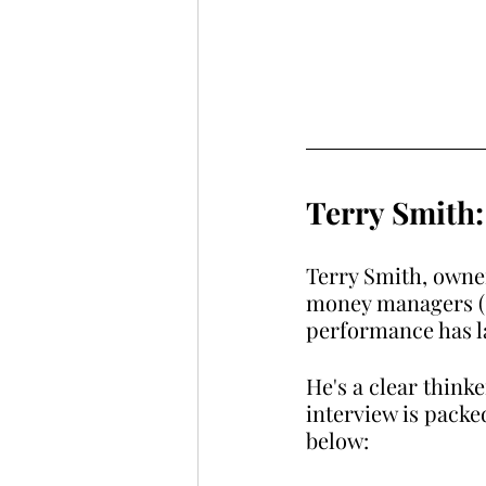
Terry Smith:
Terry Smith, owne
money managers (15
performance has l
He's a clear thinke
interview is packe
below: