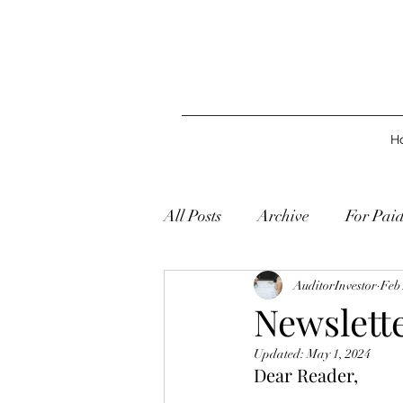
H
All Posts
Archive
For Pai
AuditorInvestor
Feb 
Newslette
Updated:
May 1, 2024
Dear Reader,