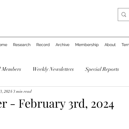
ome
Research
Record
Archive
Membership
About
Ter
d Members
Weekly Newsletters
Special Reports
3, 2024
3 min read
r - February 3rd, 2024