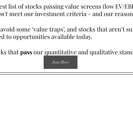
test list of stocks passing value screens (low EV/EB
n’t
 meet our investment criteria - and our reason
void some ‘value traps’, and stocks that aren’t suf
d to opportunities available today.
ks that 
pass
 our quantitative and qualitative stan
Join Here