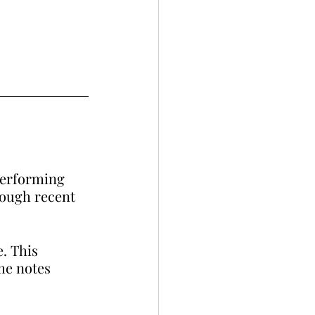
performing 
hough recent 
e. This 
me notes 