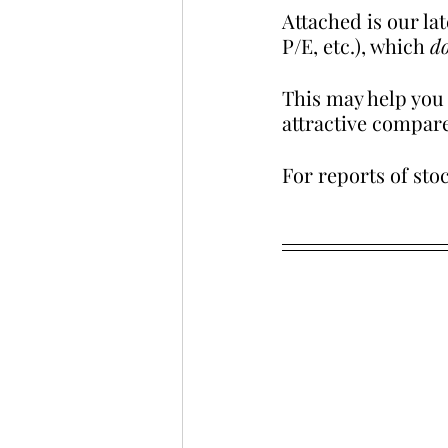
Attached is our la
P/E, etc.), which 
do
This may help you a
attractive compare
For reports of stoc