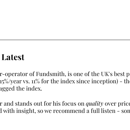
 Latest
r-operator of Fundsmith, is one of the UK's best 
%/year vs. 11% for the index since inception) - t
agged the index.
r and stands out for his focus on 
quality
 over pric
d with insight, so we recommend a full listen - so