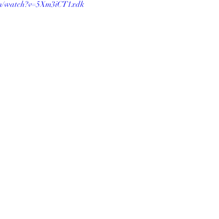
om/watch?v=5Xm3iCT1xdk