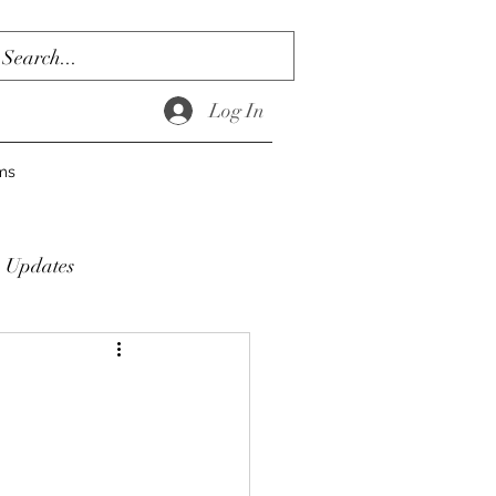
Log In
ms
Updates