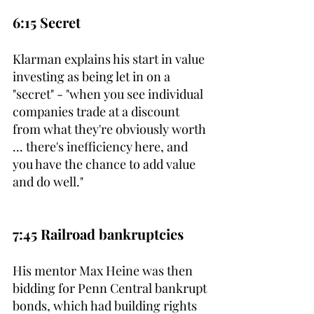
6:15 Secret
Klarman explains his start in value 
investing as being let in on a 
"secret" - "when you see individual 
companies trade at a discount 
from what they're obviously worth 
... there's inefficiency here, and 
you have the chance to add value 
and do well."
7:45 Railroad bankruptcies
His mentor Max Heine was then 
bidding for Penn Central bankrupt 
bonds, which had building rights 