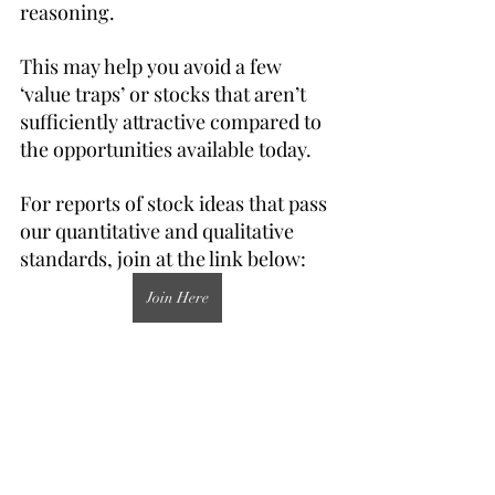
reasoning.
This may help you avoid a few 
‘value traps’ or stocks that aren’t 
sufficiently attractive compared to 
the opportunities available today.
For reports of stock ideas that pass 
our quantitative and qualitative 
standards, join at the link below:
Join Here