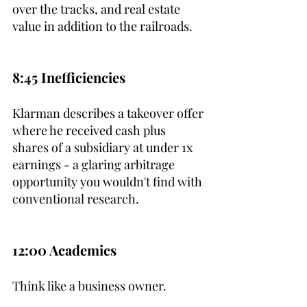
over the tracks, and real estate 
value in addition to the railroads.
8:45 Inefficiencies
Klarman describes a takeover offer 
where he received cash plus 
shares of a subsidiary at under 1x 
earnings - a glaring arbitrage 
opportunity you wouldn't find with 
conventional research.
12:00 Academics
Think like a business owner.