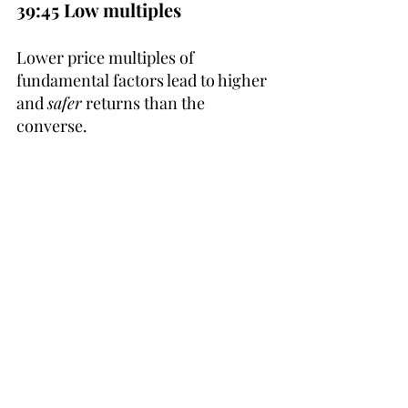
39:45 Low multiples
Lower price multiples of 
fundamental factors lead to higher 
and 
safer
 returns than the 
converse.
48:15 Averaging down
Klarman earned his largest profits 
from averaging down his stocks - 
food for thought.
50:45 First protect capital
First look at investment downside, 