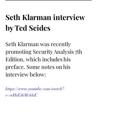
Seth Klarman interview 
by Ted Seides
Seth Klarman was recently 
promoting Security Analysis 7th 
Edition, which includes his 
preface. Some notes on his 
interview below:
https://www.youtube.com/watch?
v=wHsEt6MchhE