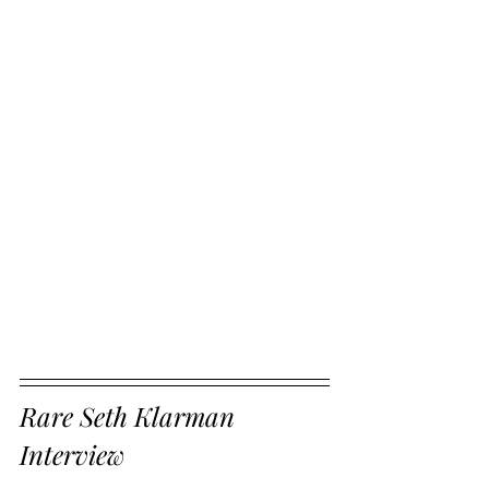
Rare Seth Klarman 
Interview