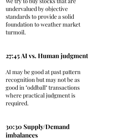
We try to buy stocks that are 
undervalued by objective 
standards to provide a solid 
foundation to weather market 
turmoil.
27:45 AI vs. Human judgment
AI may be good at past pattern 
recognition but may not be as 
good in "oddball" transactions 
where practical judgment is 
required.
30:30 Supply/Demand 
imbalances