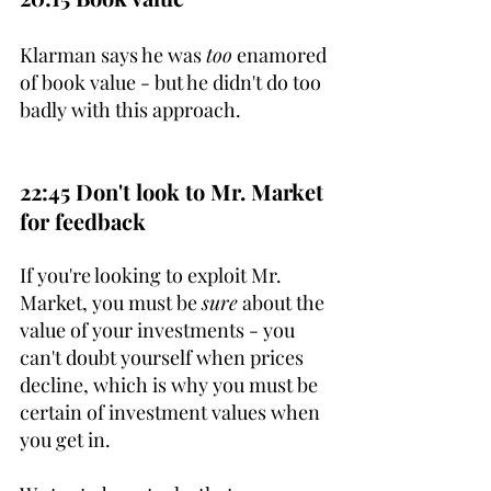
Klarman says he was 
too
 enamored 
of book value - but he didn't do too 
badly with this approach.
22:45 Don't look to Mr. Market 
for feedback
If you're looking to exploit Mr. 
Market, you must be 
sure
 about the 
value of your investments - you 
can't doubt yourself when prices 
decline, which is why you must be 
certain of investment values when 
you get in.