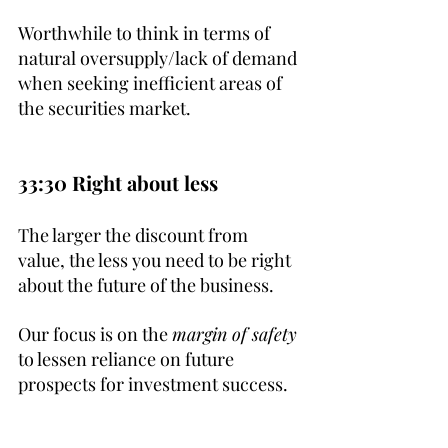
Worthwhile to think in terms of 
natural oversupply/lack of demand 
when seeking inefficient areas of 
the securities market.
33:30 Right about less
The larger the discount from 
value, the less you need to be right 
about the future of the business. 
Our focus is on the 
margin of safety
to lessen reliance on future 
prospects for investment success.