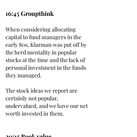
16:45 Groupthink
When considering allocating 
capital to fund managers in the 
early 80s, Klarman was put off by 
the herd mentality in popular 
stocks at the time and the lack of 
personal investment in the funds 
they managed.
The stock ideas we report are 
certainly not popular, 
undervalued, and we have our net 
worth invested in them.
20:15 Book value