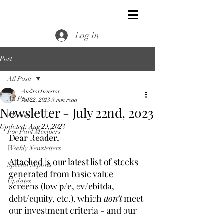
Log In
Post
All Posts
AuditorInvestor
All Posts
Jul 22, 2023
3 min read
Newsletter - July 22nd, 2023
Archive
Updated:
Aug 29, 2023
For Paid Members
Dear Reader,
Weekly Newsletters
Attached is our latest list of stocks 
Special Reports
generated from basic value 
Updates
screens (low p/e, ev/ebitda, 
debt/equity, etc.), which 
don’t
 meet 
our investment criteria - and our 