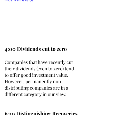
v=UVWvmW8s25s
4:00 Dividends cut to zero
Companies that have recently cut 
their dividends (even to zero) tend 
to offer good investment value. 
However, permanently non-
distributing companies are in a 
different category in our view.
6:30 Distinguishing Recoveries