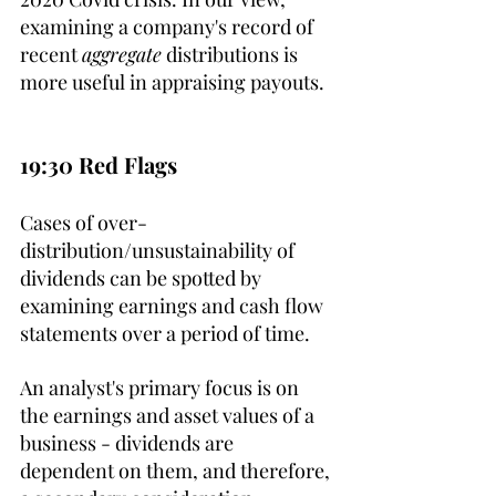
examining a company's record of 
recent 
aggregate
 distributions is 
more useful in appraising payouts.
19:30 Red Flags
Cases of over-
distribution/unsustainability of 
dividends can be spotted by 
examining earnings and cash flow 
statements over a period of time. 
An analyst's primary focus is on 
the earnings and asset values of a 
business - dividends are 
dependent on them, and therefore, 