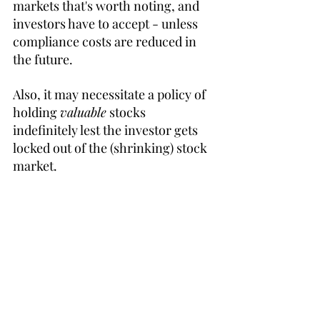
markets that's worth noting, and 
investors have to accept - unless 
compliance costs are reduced in 
the future.
Also, it may necessitate a policy of 
holding 
valuable
 stocks 
indefinitely lest the investor gets 
locked out of the (shrinking) stock 
market.
32:30 Diversification
Diversification is especially 
important when you're dependent 
on your portfolio. 