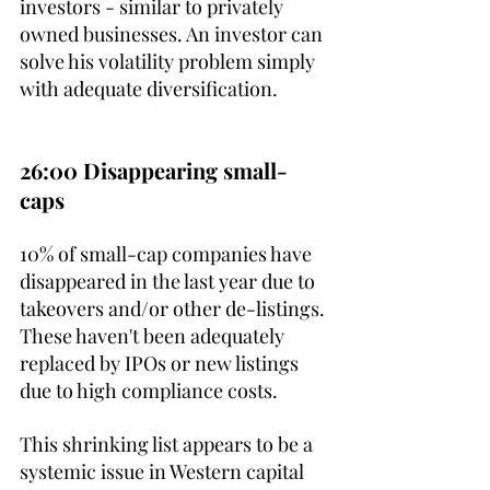
investors - similar to privately 
owned businesses. An investor can 
solve his volatility problem simply 
with adequate diversification.
26:00 Disappearing small-
caps
10% of small-cap companies have 
disappeared in the last year due to 
takeovers and/or other de-listings. 
These haven't been adequately 
replaced by IPOs or new listings 
due to high compliance costs. 
This shrinking list appears to be a 
systemic issue in Western capital 