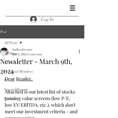
Log In
Post
All Posts
AuditorInvestor
All Posts
Mar 9, 2024
2 min read
Newsletter - March 9th,
Archive
2024
For Paid Members
Dear Reader,
Weekly Newsletters
Special Reports
Attached is our latest list of stocks 
passing value screens (low P/E, 
Updates
low EV/EBITDA, etc.), which 
don’t
meet our investment criteria - and 