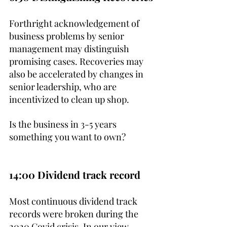
Forthright acknowledgement of 
business problems by senior 
management may distinguish 
promising cases. Recoveries may 
also be accelerated by changes in 
senior leadership, who are 
incentivized to clean up shop. 
Is the business in 3-5 years 
something you want to own?
14:00 Dividend track record
Most continuous dividend track 
records were broken during the 
2020 Covid crisis. In our view, 