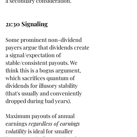
a secondary consideration.
21:30 Signaling
Some prominent non-dividend 
payers argue that dividends create 
a signal/expectation of 
stable/consistent payouts. We 
think this is a bogus argument, 
which sacrifices quantum of 
dividends for illusory stability 
(that's usually and conveniently 
dropped during bad years).
Maximum payouts of annual 
earnings 
regardless of earnings 
volatility
 is ideal for smaller 