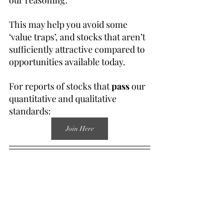
our reasoning.
This may help you avoid some 
‘value traps’, and stocks that aren’t 
sufficiently attractive compared to 
opportunities available today.
For reports of stocks that 
pass
 our 
quantitative and qualitative 
standards:
Join Here