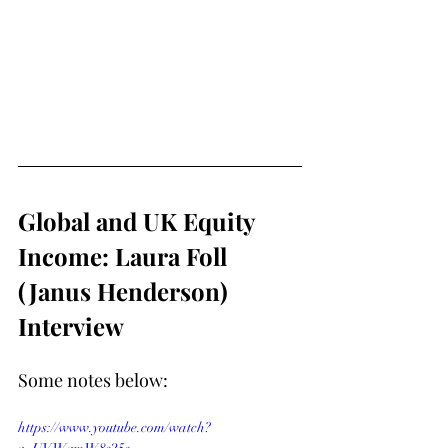
Global and UK Equity 
Income: Laura Foll 
(Janus Henderson) 
Interview
Some notes below:
https://www.youtube.com/watch?