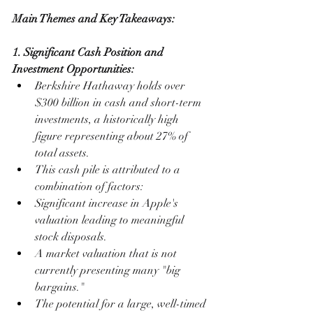
Main Themes and Key Takeaways:
1. Significant Cash Position and 
Investment Opportunities:
Berkshire Hathaway holds over 
$300 billion in cash and short-term 
investments, a historically high 
figure representing about 27% of 
total assets.
This cash pile is attributed to a 
combination of factors:
Significant increase in Apple's 
valuation leading to meaningful 
stock disposals.
A market valuation that is not 
currently presenting many "big 
bargains."
The potential for a large, well-timed 