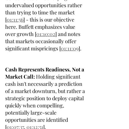
undervalued opportunities rather 
than trying to time the market 
[
01:11:56
] - this is our objective 
here. Buffett emphasizes value 
over growth [
01:10:02
] and notes 
that markets occasionally offer 
significant mispricings [
01:11:09
]. 
Cash Represents Readiness, Not a 
Market Call:
 Holding significant 
cash isn't necessarily a prediction 
of a market downturn, but rather a 
strategic position to deploy capital 
quickly when compelling, 
potentially large-scale 
opportunities are identified 
[
01:07:37
, 
01:12:51
].