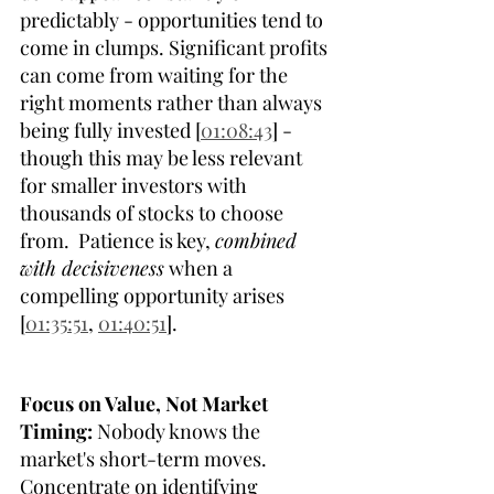
predictably - opportunities tend to 
come in clumps. Significant profits 
can come from waiting for the 
right moments rather than always 
being fully invested [
01:08:43
] - 
though this may be less relevant 
for smaller investors with 
thousands of stocks to choose 
from.  Patience is key, 
combined 
with decisiveness
 when a 
compelling opportunity arises 
[
01:35:51
, 
01:40:51
]. 
Focus on Value, Not Market 
Timing:
 Nobody knows the 
market's short-term moves. 
Concentrate on identifying 