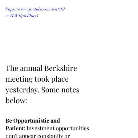
https://www.youtube.com/watch?
v=1LWBphTImy4
The annual Berkshire 
meeting took place 
yesterday. Some notes 
below:
Be Opportunistic and 
Patient:
 Investment opportunities 
don't appear constantly or 