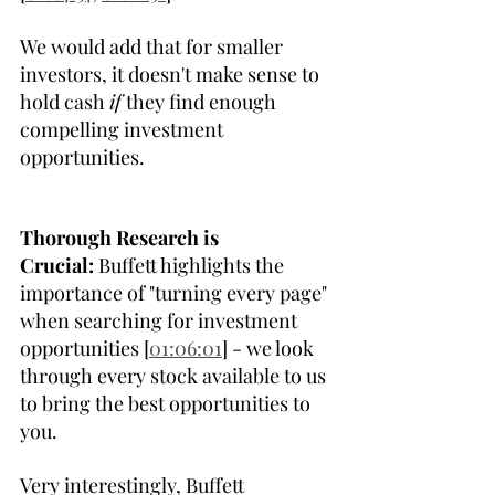
We would add that for smaller 
investors, it doesn't make sense to 
hold cash 
if
 they find enough 
compelling investment 
opportunities.
Thorough Research is 
Crucial:
 Buffett highlights the 
importance of "turning every page" 
when searching for investment 
opportunities [
01:06:01
] - we look 
through every stock available to us 
to bring the best opportunities to 
you.
Very interestingly, Buffett 