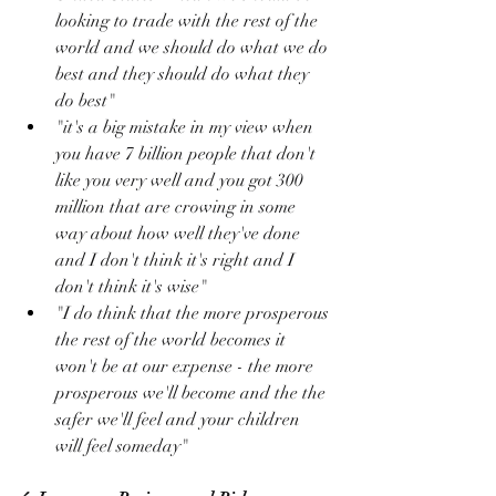
looking to trade with the rest of the 
world and we should do what we do 
best and they should do what they 
do best"
"it's a big mistake in my view when 
you have 7 billion people that don't 
like you very well and you got 300 
million that are crowing in some 
way about how well they've done 
and I don't think it's right and I 
don't think it's wise"
"I do think that the more prosperous 
the rest of the world becomes it 
won't be at our expense - the more 
prosperous we'll become and the the 
safer we'll feel and your children 
will feel someday"