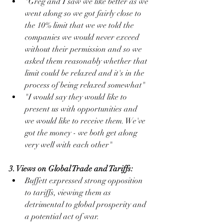
"Greg and I saw we like better as we 
went along so we got fairly close to 
the 10% limit that we we told the 
companies we would never exceed 
without their permission and so we 
asked them reasonably whether that 
limit could be relaxed and it's in the 
process of being relaxed somewhat"
"I would say they would like to 
present us with opportunities and 
we would like to receive them. We've 
got the money - we both get along 
very well with each other"
3. Views on Global Trade and Tariffs:
Buffett expressed strong opposition 
to tariffs, viewing them as 
detrimental to global prosperity and 
a potential act of war.