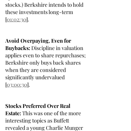
stocks.) Berkshire intends to hold 
these investments long-term 
[
01:02:30
].
Avoid Overpaying, Even for 
Buybacks:
 Discipline in valuation 
applies even to share repurchases; 
Berkshire only buys back shares 
when they are considered 
significantly undervalued 
[
03:00:30
].
Stocks Preferred Over Real 
Estate:
 This was one of the more 
interesting topics as Buffett 
revealed a young Charlie Munger 