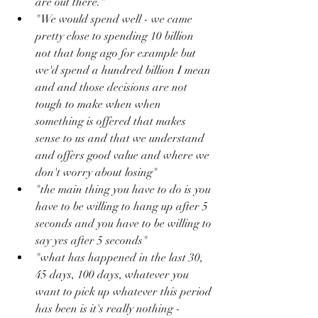
are out there."
"We would spend well - we came 
pretty close to spending 10 billion 
not that long ago for example but 
we'd spend a hundred billion I mean 
and and those decisions are not 
tough to make when when 
something is offered that makes 
sense to us and that we understand 
and offers good value and where we 
don't worry about losing"
"the main thing you have to do is you 
have to be willing to hang up after 5 
seconds and you have to be willing to 
say yes after 5 seconds"
"what has happened in the last 30, 
45 days, 100 days, whatever you 
want to pick up whatever this period 
has been is it's really nothing - 