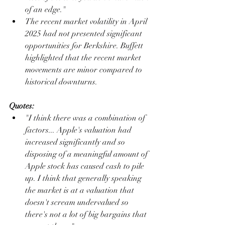
of an edge."
The recent market volatility in April 
2025 had not presented significant 
opportunities for Berkshire. Buffett 
highlighted that the recent market 
movements are minor compared to 
historical downturns.
Quotes:
"I think there was a combination of 
factors... Apple's valuation had 
increased significantly and so 
disposing of a meaningful amount of 
Apple stock has caused cash to pile 
up. I think that generally speaking 
the market is at a valuation that 
doesn't scream undervalued so 
there's not a lot of big bargains that 