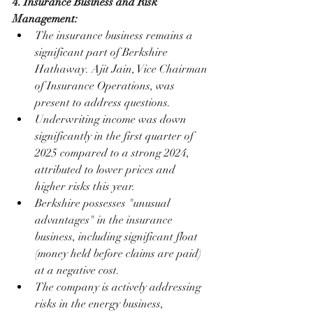
4. Insurance Business and Risk 
Management:
The insurance business remains a 
significant part of Berkshire 
Hathaway. Ajit Jain, Vice Chairman 
of Insurance Operations, was 
present to address questions.
Underwriting income was down 
significantly in the first quarter of 
2025 compared to a strong 2024, 
attributed to lower prices and 
higher risks this year.
Berkshire possesses "unusual 
advantages" in the insurance 
business, including significant float 
(money held before claims are paid) 
at a negative cost.
The company is actively addressing 
risks in the energy business, 