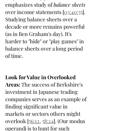
emphasizes study of 
balance sheets
over income statements [
03:40:55
]. 
Studying balance sheets over a 
decade or more remains powerful 
(as in Ben Graham's day). It's 
harder to "hide" or "play games" in 
balance sheets over a long period 
of time.
Look for Value in Overlooked 
Areas:
 The success of Berkshire's 
investment in Japanese trading 
companies serves as an example of 
finding significant value in 
markets or sectors others might 
overlook [
56:12
, 
58:24
]. (Our modus 
operandi is to hunt for such 