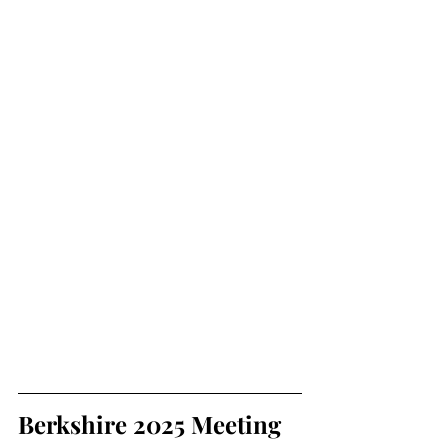
Berkshire 2025 Meeting