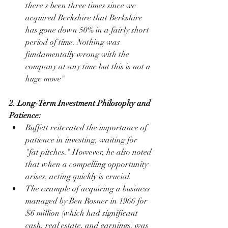
there's been three times since we 
acquired Berkshire that Berkshire 
has gone down 50% in a fairly short 
period of time. Nothing was 
fundamentally wrong with the 
company at any time but this is not a 
huge move"
2. Long-Term Investment Philosophy and 
Patience:
Buffett reiterated the importance of 
patience in investing, waiting for 
"fat pitches." However, he also noted 
that when a compelling opportunity 
arises, acting quickly is crucial.
The example of acquiring a business 
managed by Ben Rosner in 1966 for 
$6 million (which had significant 
cash, real estate, and earnings) was 