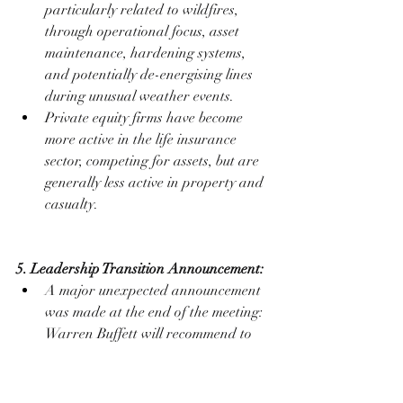
particularly related to wildfires, 
through operational focus, asset 
maintenance, hardening systems, 
and potentially de-energising lines 
during unusual weather events.
Private equity firms have become 
more active in the life insurance 
sector, competing for assets, but are 
generally less active in property and 
casualty.
5. Leadership Transition Announcement:
A major unexpected announcement 
was made at the end of the meeting: 
Warren Buffett will recommend to 
the Berkshire board that Greg Abel 
become the Chief Executive Officer 
at year-end 2025.