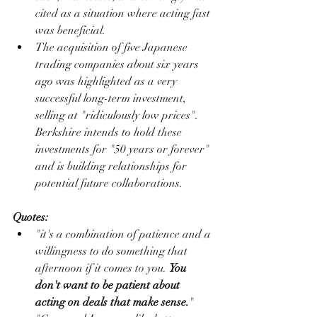
cited as a situation where acting fast 
was beneficial.
The acquisition of five Japanese 
trading companies about six years 
ago was highlighted as a very 
successful long-term investment, 
selling at "ridiculously low prices". 
Berkshire intends to hold these 
investments for "50 years or forever" 
and is building relationships for 
potential future collaborations.
Quotes:
"it's a combination of patience and a 
willingness to do something that 
afternoon if it comes to you. 
You 
don't want to be patient about 
acting on deals that make sense.
"