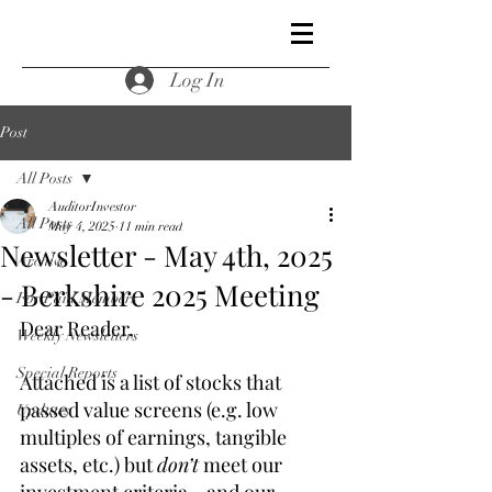
Log In
Post
All Posts
AuditorInvestor
All Posts
May 4, 2025
11 min read
Newsletter - May 4th, 2025
Archive
- Berkshire 2025 Meeting
For Paid Members
Dear Reader,
Weekly Newsletters
Special Reports
Attached is a list of stocks that 
passed value screens (e.g. low 
Updates
multiples of earnings, tangible 
assets, etc.) but 
don’t
 meet our 