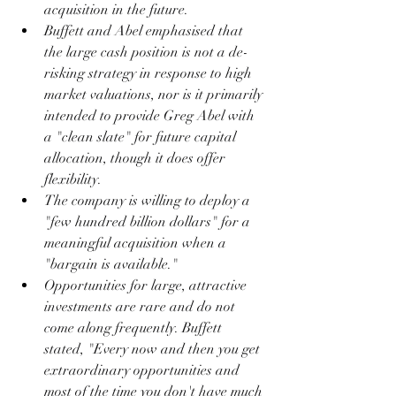
acquisition in the future.
Buffett and Abel emphasised that 
the large cash position is not a de-
risking strategy in response to high 
market valuations, nor is it primarily 
intended to provide Greg Abel with 
a "clean slate" for future capital 
allocation, though it does offer 
flexibility.
The company is willing to deploy a 
"few hundred billion dollars" for a 
meaningful acquisition when a 
"bargain is available."
Opportunities for large, attractive 
investments are rare and do not 
come along frequently. Buffett 
stated, "Every now and then you get 
extraordinary opportunities and 
most of the time you don't have much 