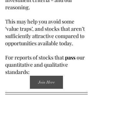
investment criteria - and our 
reasoning.
This may help you avoid some 
‘value traps’, and stocks that aren’t 
sufficiently attractive compared to 
opportunities available today.
For reports of stocks that 
pass
 our 
quantitative and qualitative 
standards:
Join Here