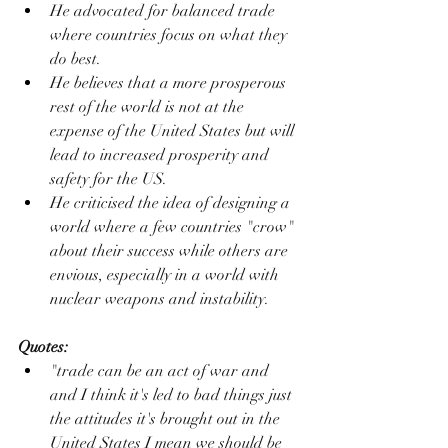
He advocated for balanced trade 
where countries focus on what they 
do best.
He believes that a more prosperous 
rest of the world is not at the 
expense of the United States but will 
lead to increased prosperity and 
safety for the US.
He criticised the idea of designing a 
world where a few countries "crow" 
about their success while others are 
envious, especially in a world with 
nuclear weapons and instability.
Quotes:
"trade can be an act of war and 
and I think it's led to bad things just 
the attitudes it's brought out in the 
United States I mean we should be 