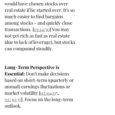
would have chosen stocks over 
real estate if he started over. It's so 
much easier to find bargains 
among stocks - and quickly close 
transactions. [
01:14:50
] You may 
not get rich as fast as real estate 
(due to lack of leverage), but stocks 
can compound steadily.
Long-Term Perspective is 
Essential:
 Don't make decisions 
based on short-term (quarterly or 
annual) earnings fluctuations or 
market volatility [
02:04:05
, 
02:30:37
]. Focus on the long-term 
outlook. 