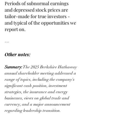
Periods of subnormal earnings 
and depressed stock prices are 
tailor-made for true investors - 
and typical of the opportunities we 
report on.
==
Other notes:
Summary:
 The 2025 Berkshire Hathaway 
annual shareholder meeting addressed a 
range of topics, including the company's 
significant cash position, investment 
strategies, the insurance and energy 
businesses, views on global trade and 
currency, and a major announcement 
regarding leadership transition.