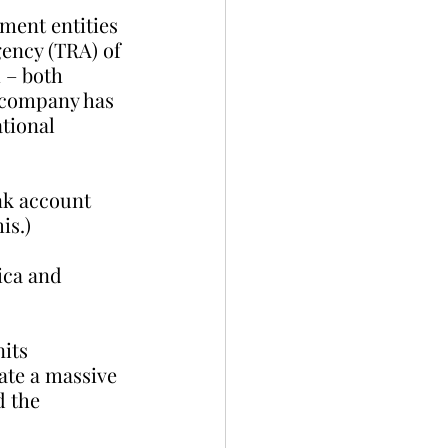
ment entities 
ency (TRA) of 
 – both 
 company has 
tional 
nk account 
is.)
ica and 
its 
te a massive 
 the 