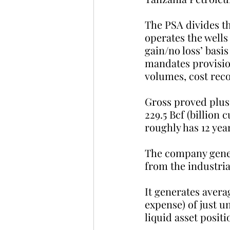
The PSA divides th
operates the wells
gain/no loss’ basi
mandates provisio
volumes, cost reco
Gross proved plus 
229.5 Bcf (billion
roughly has 12 year
The company gener
from the industria
It generates avera
expense) of just u
liquid asset positi