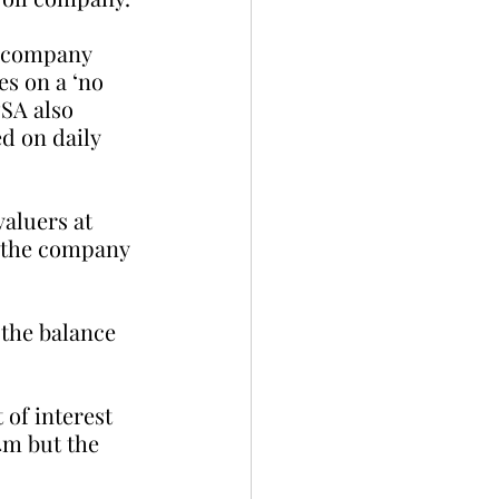
e company 
s on a ‘no 
PSA also 
d on daily 
aluers at 
, the company 
the balance 
of interest 
4m but the 