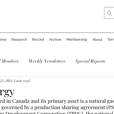
ome
Research
Record
Archive
Membership
About
Ter
d Members
Weekly Newsletters
Special Reports
23, 2021
2 min read
rgy
ed in Canada and its primary asset is a natural gas 
s governed by a production sharing agreement (PS
m Development Corporation (TPDC), the national