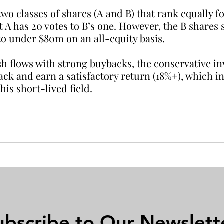
o classes of shares (A and B) that rank equally f
t A has 20 votes to B’s one. However, the B shares s
to under $80m on an all-equity basis.
ash flows with strong buybacks, the conservative in
back and earn a satisfactory return (18%+), which i
his short-lived field.
ubscribe to Our Newslett