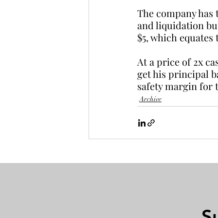
The company has tw
and liquidation bu
$5, which equates 
At a price of 2x c
get his principal 
safety margin for t
Archive
S