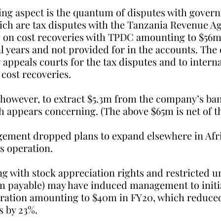
ng aspect is the quantum of disputes with govern
hich are tax disputes with the Tanzania Revenue Ag
 on cost recoveries with TPDC amounting to $56m
l years and not provided for in the accounts. The
 appeals courts for the tax disputes and to interna
 cost recoveries.
 however, to extract $5.3m from the company’s ba
 appears concerning. (The above $65m is net of th
gement dropped plans to expand elsewhere in Afr
s operation.
ng with stock appreciation rights and restricted un
m payable) may have induced management to initia
ration amounting to $40m in FY20, which reduced
s by 23%.