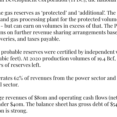
e gas reserves as ‘protected’ and ‘additional’. Th
 and gas processing plant for the protected volume
s - but can earn on volumes in excess of that. The 
ns on further revenue sharing arrangements base
veries, and taxes payable.
probable reserves were certified by independent v
 cubic feet). At 2020 production volumes of 19.4 Bcf
s of reserves left.
ates 62% of revenues from the power sector and 
l sector.
ge revenues of $80m and operating cash flows (net 
nder $40m. The balance sheet has gross debt of $5
on is strong.