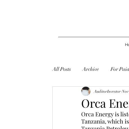
H
All Posts
Archive
For Pai
AuditorInvestor
Nov 
Orca Ene
Orca Energy is list
Tanzania, which i
Tanzania Petroleu