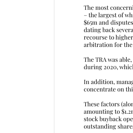
The most concerni
– the largest of w
$65m and disputes
dating back severa
recourse to higher
arbitration for the
The TRA was able,
during 2020, which
In addition, mana
concentrate on thi
These factors (alo
amounting to $1.2
stock buyback ope
outstanding share