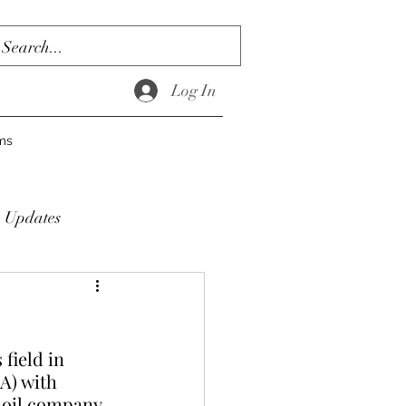
Log In
ms
Updates
field in 
A) with 
 oil company.