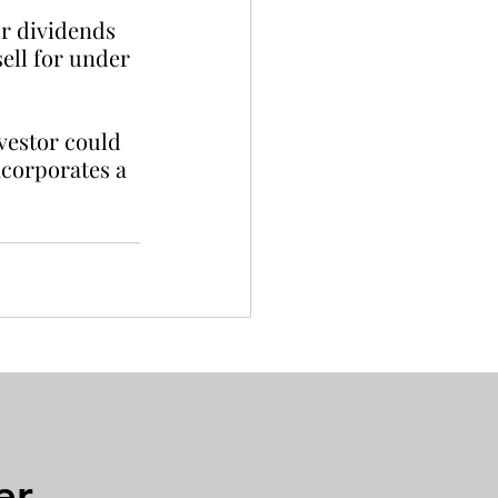
or dividends 
ell for under 
vestor could 
ncorporates a 
er