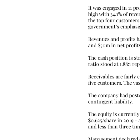
It was engaged in 11 pr
high with 34.1% of rev
the top four customers
government’s emphasis 
Revenues and profits ha
and $50m in net profits
The cash position is st
ratio stood at 1.88:1 r
Receivables are fairly
five customers. The vas
The company had posted
contingent liability.
The equity is currently 
$0.625/share in 2019 - a
and less than three tim
Management declared div