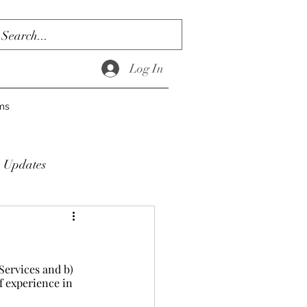
Log In
ms
Updates
ervices and b) 
f experience in 