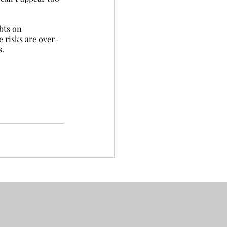
bts on 
e risks are over-
s.