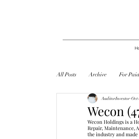
H
All Posts
Archive
For Pai
AuditorInvestor
Oct 
Wecon (47
Wecon Holdings is a Ho
Repair, Maintenance, Al
the industry and made a