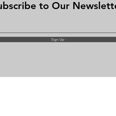
ubscribe to Our Newslett
Sign Up