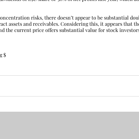
oncentration risks, there doesn’t appear to be substantial dou
ract assets and receivables. Considering this, it appears that th
nd the current price offers substantial value for stock investor
g $