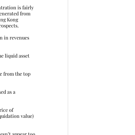
ration is fairly 
generated from 
ong Kong 
rospects.
bn in revenues 
e liquid asset 
e from the top 
ed as a 
ice of 
quidation value) 
esn’t appear too 