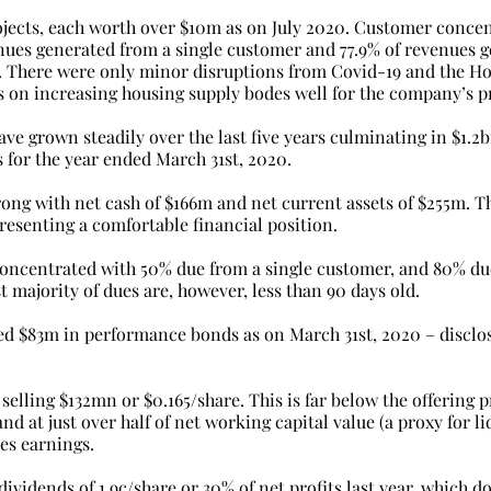
ojects, each worth over $10m as on July 2020. Customer concent
enues generated from a single customer and 77.9% of revenues 
. There were only minor disruptions from Covid-19 and the H
on increasing housing supply bodes well for the company’s p
ve grown steadily over the last five years culminating in $1.2
 for the year ended March 31st, 2020.
rong with net cash of $166m and net current assets of $255m. Th
epresenting a comfortable financial position.
 concentrated with 50% due from a single customer, and 80% du
t majority of dues are, however, less than 90 days old.
 $83m in performance bonds as on March 31st, 2020 – disclos
selling $132mn or $0.165/share. This is far below the offering pr
nd at just over half of net working capital value (a proxy for li
es earnings.
idends of 1.9c/share or 30% of net profits last year, which do