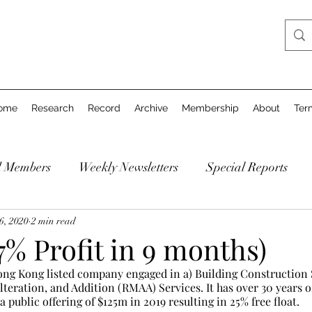
ome
Research
Record
Archive
Membership
About
Ter
d Members
Weekly Newsletters
Special Reports
6, 2020
2 min read
% Profit in 9 months)
ng Kong listed company engaged in a) Building Construction S
teration, and Addition (RMAA) Services. It has over 30 years o
 public offering of $125m in 2019 resulting in 25% free float.