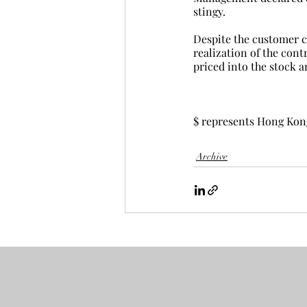
stingy.
Despite the customer c
realization of the cont
priced into the stock a
$ represents Hong Kon
Archive